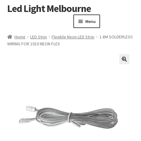
Led Light Melbourne
Skip
Skip
to
to
Menu
navigation
content
Homepage
Home
LED Strip
Flexible Neon LED Strip
1.8M SOLDERLESS
Products
WIRING FOR 1010 NEON FLEX
Expand child menu
Clearance Sale
Our Work
🔍
Contact
About Us