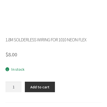
1.8M SOLDERLESS WIRING FOR 1010 NEON FLEX
$
8.00
In stock
1.8M
Add to cart
SOLDERLESS
WIRING
FOR