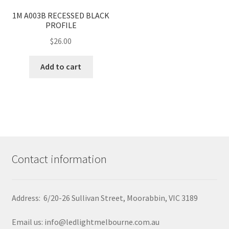
<
>
1M A003B RECESSED BLACK
PROFILE
$
26.00
Add to cart
Contact information
Address: 6/20-26 Sullivan Street, Moorabbin, VIC 3189
Email us: info@ledlightmelbourne.com.au