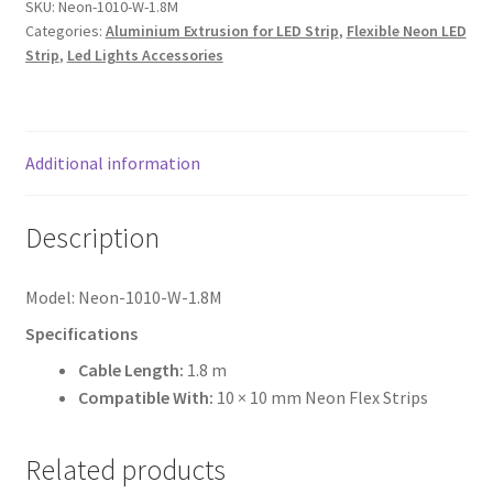
1010
SKU:
Neon-1010-W-1.8M
Categories:
Aluminium Extrusion for LED Strip
,
Flexible Neon LED
NEON
Strip
,
Led Lights Accessories
FLEX
quantity
Additional information
Description
Model: Neon-1010-W-1.8M
Specifications
Cable Length:
1.8 m
Compatible With:
10 × 10 mm Neon Flex Strips
Related products