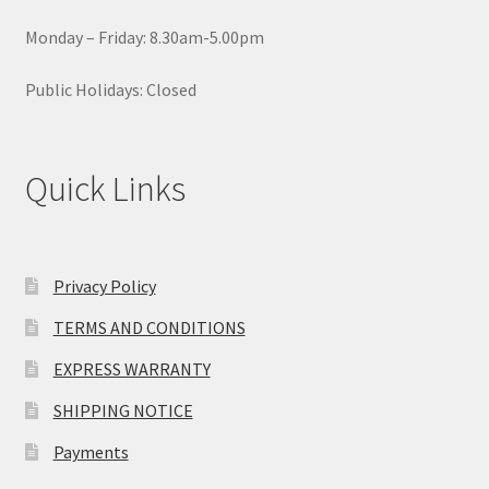
Monday – Friday: 8.30am-5.00pm
Public Holidays: Closed
Quick Links
Privacy Policy
TERMS AND CONDITIONS
EXPRESS WARRANTY
SHIPPING NOTICE
Payments