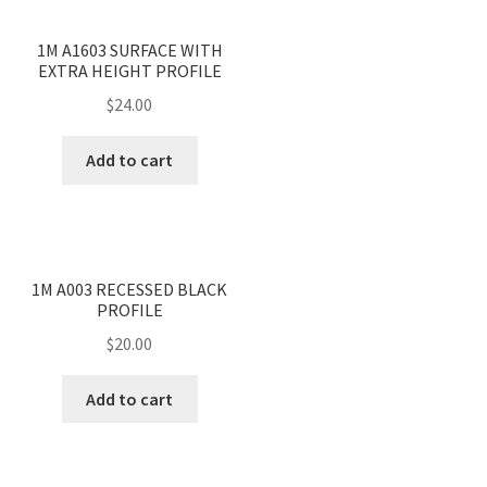
<
>
1M A1603 SURFACE WITH
EXTRA HEIGHT PROFILE
$
24.00
Add to cart
<
>
1M A003 RECESSED BLACK
PROFILE
$
20.00
Add to cart