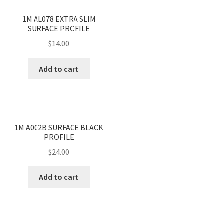
<
>
1M AL078 EXTRA SLIM
SURFACE PROFILE
$
14.00
Add to cart
<
>
1M A002B SURFACE BLACK
PROFILE
$
24.00
Add to cart