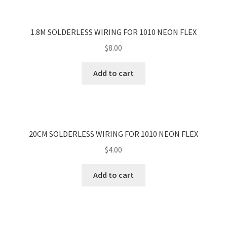
1.8M SOLDERLESS WIRING FOR 1010 NEON FLEX
$
8.00
Add to cart
20CM SOLDERLESS WIRING FOR 1010 NEON FLEX
$
4.00
Add to cart
<
>