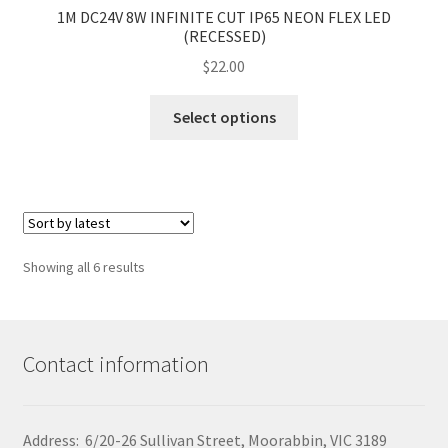
1M DC24V 8W INFINITE CUT IP65 NEON FLEX LED
(RECESSED)
$
22.00
This
Select options
product
has
multiple
variants.
The
options
Sorted
Showing all 6 results
may
by
be
latest
chosen
on
Contact information
the
product
page
Address: 6/20-26 Sullivan Street, Moorabbin, VIC 3189