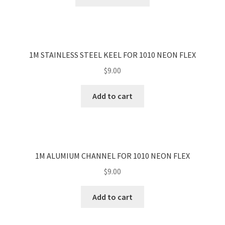
product
LED Oyster Kit
has
Exit & Emergency Light
multiple
LED Tube Batten
variants.
Expand child menu
The
Track Bars, Connectors & Accessories
1M STAINLESS STEEL KEEL FOR 1010 NEON FLEX
Expand child menu
options
LED Surface Light
$
9.00
may
Clearance Sale
be
Add to cart
Our Work
chosen
Contact
on
the
About Us
product
page
1M ALUMIUM CHANNEL FOR 1010 NEON FLEX
$
9.00
Add to cart