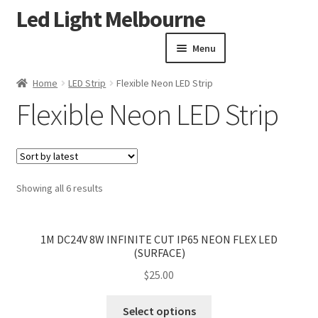
Led Light Melbourne
Skip
Skip
to
to
Menu
navigation
content
Homepage
Home
LED Strip
Flexible Neon LED Strip
Products
Expand child menu
Flexible Neon LED Strip
led downlights kit
Expand child menu
LED Step Light
LED Cabinet Light
LED Strip
Expand child menu
Sorted
Showing all 6 results
Flexible Neon LED Strip
by
latest
<
>
Aluminium Extrusion for LED Strip
1M DC24V 8W INFINITE CUT IP65 NEON FLEX LED
LED Driver
(SURFACE)
LED Outdoor Lighting
Expand child menu
$
25.00
Led Lights Accessories
This
LED High Bay
Select options