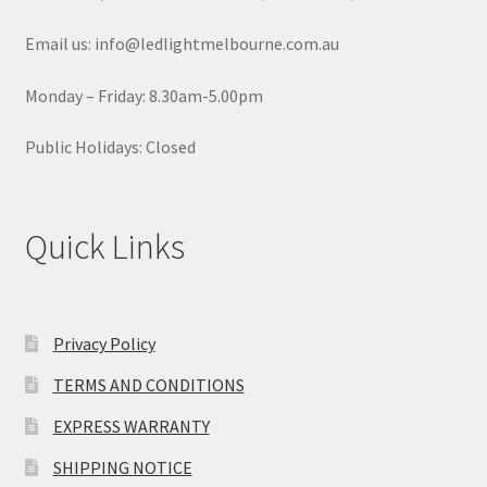
Email us: info@ledlightmelbourne.com.au
Monday – Friday: 8.30am-5.00pm
Public Holidays: Closed
Quick Links
Privacy Policy
TERMS AND CONDITIONS
EXPRESS WARRANTY
SHIPPING NOTICE