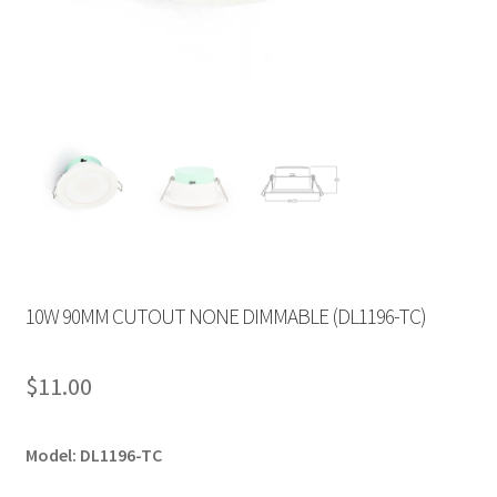
10W 90MM CUTOUT NONE DIMMABLE (DL1196-TC)
$
11.00
Model: DL1196-TC