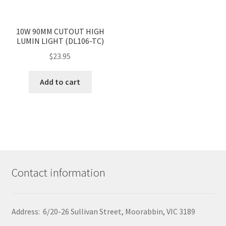
product
page
<
>
10W 90MM CUTOUT HIGH
LUMIN LIGHT (DL106-TC)
$
23.95
Add to cart
Contact information
Address: 6/20-26 Sullivan Street, Moorabbin, VIC 3189