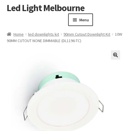
Led Light Melbourne
Skip
Skip
to
to
Menu
navigation
content
Homepage
Home
led downlights kit
90mm Cutout Downlight Kit
10W
Products
90MM CUTOUT NONE DIMMABLE (DL1196-TC)
Expand child menu
Clearance Sale
Our Work
🔍
Contact
About Us