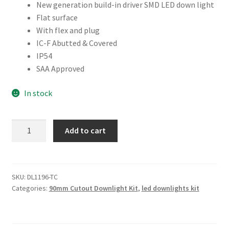
New generation build-in driver SMD LED down light
Flat surface
With flex and plug
IC-F Abutted & Covered
IP54
SAA Approved
In stock
10W
Add to cart
90MM
CUTOUT
NONE
DIMMABLE
SKU:
DL1196-TC
Categories:
90mm Cutout Downlight Kit
,
led downlights kit
(DL1196-
TC)
quantity