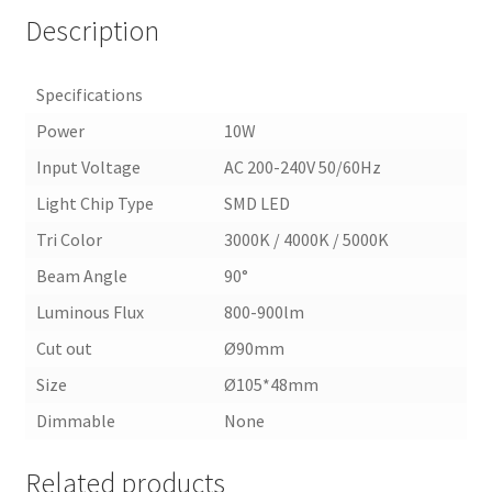
Description
Specifications
Power
10W
Input Voltage
AC 200-240V 50/60Hz
Light Chip Type
SMD LED
Tri Color
3000K / 4000K / 5000K
Beam Angle
90°
Luminous Flux
800-900lm
Cut out
Ø90mm
Size
Ø105*48mm
Dimmable
None
Related products