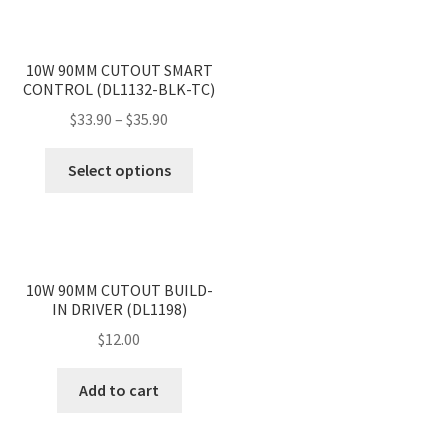
<
>
10W 90MM CUTOUT SMART
CONTROL (DL1132-BLK-TC)
Price
$
33.90
–
$
35.90
range:
This
$33.90
Select options
product
through
has
$35.90
multiple
variants.
<
>
The
10W 90MM CUTOUT BUILD-
IN DRIVER (DL1198)
options
may
$
12.00
be
chosen
Add to cart
on
the