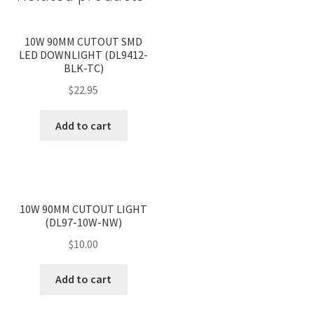
<
>
10W 90MM CUTOUT SMD
LED DOWNLIGHT (DL9412-
BLK-TC)
$
22.95
Add to cart
<
>
10W 90MM CUTOUT LIGHT
(DL97-10W-NW)
$
10.00
Add to cart