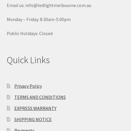
Email us: info@ledlightmelbourne.com.au
Monday – Friday: 8.30am-5.00pm
Public Holidays: Closed
Quick Links
Privacy Policy
TERMS AND CONDITIONS
EXPRESS WARRANTY
SHIPPING NOTICE
Payments