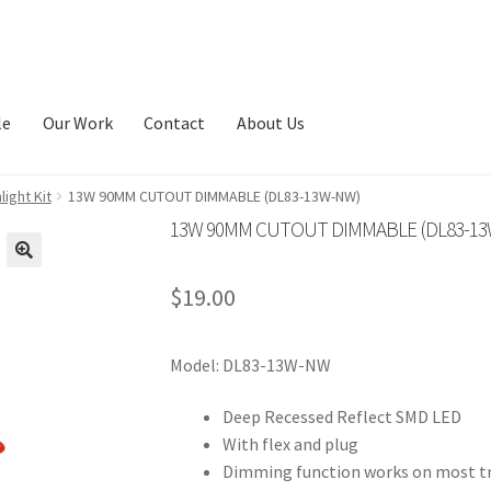
le
Our Work
Contact
About Us
ight Kit
13W 90MM CUTOUT DIMMABLE (DL83-13W-NW)
13W 90MM CUTOUT DIMMABLE (DL83-1
🔍
$
19.00
Model: DL83-13W-NW
Deep Recessed Reflect SMD LED
With flex and plug
Dimming function works on most tr