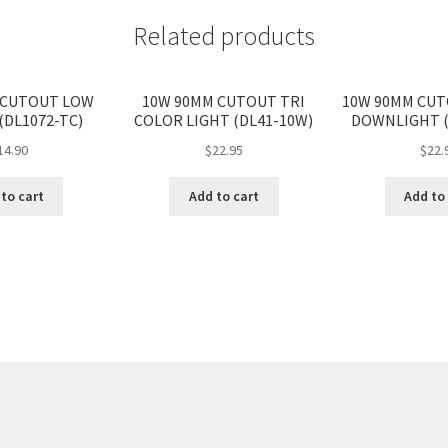
Related products
 CUTOUT LOW
10W 90MM CUTOUT TRI
10W 90MM CU
(DL1072-TC)
COLOR LIGHT (DL41-10W)
DOWNLIGHT (
14.90
$
22.95
$
22.
to cart
Add to cart
Add to