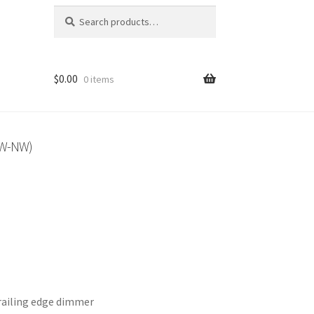
Search
Search
for:
$
0.00
0 items
3W-NW)
ailing edge dimmer