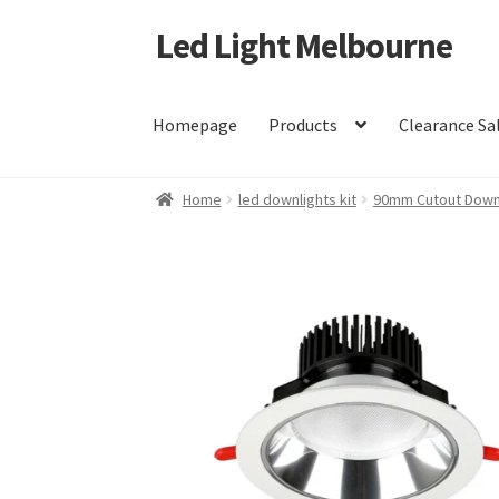
Led Light Melbourne
Skip
Skip
to
to
navigation
content
Homepage
Products
Clearance Sa
Home
led downlights kit
90mm Cutout Downl