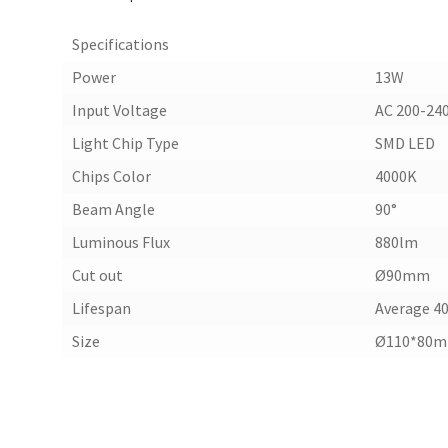
Specifications
Power
13W
Input Voltage
AC 200-24
Light Chip Type
SMD LED
Chips Color
4000K
Beam Angle
90°
Luminous Flux
880lm
Cut out
Ø90mm
Lifespan
Average 40
Size
Ø110*80