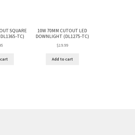
TOUT SQUARE
10W 70MM CUTOUT LED
DL1365-TC)
DOWNLIGHT (DL1275-TC)
95
$
19.99
 cart
Add to cart