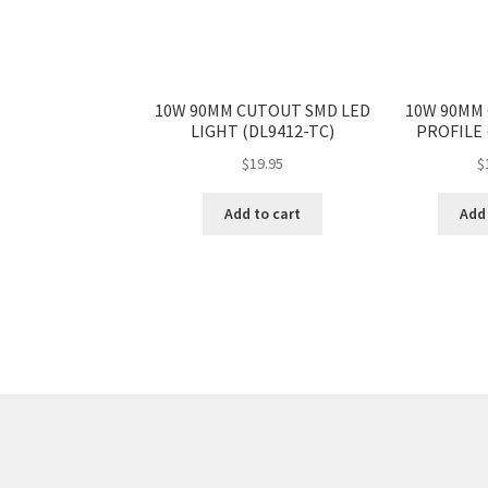
10W 90MM CUTOUT SMD LED
10W 90MM
LIGHT (DL9412-TC)
PROFILE 
$
19.95
$
Add to cart
Add 