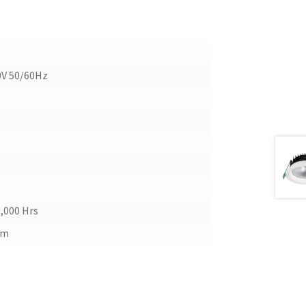
0V 50/60Hz
,000 Hrs
mm