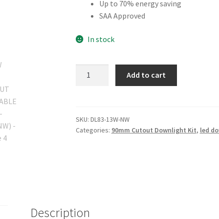
Up to 70% energy saving
SAA Approved
In stock
13W
Add to cart
90MM
CUTOUT
DIMMABLE
(DL83-
SKU:
DL83-13W-NW
Categories:
90mm Cutout Downlight Kit
,
led do
13W-
NW)
quantity
Description