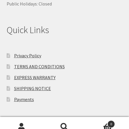
Public Holidays: Closed
Quick Links
Privacy Policy
TERMS AND CONDITIONS
EXPRESS WARRANTY
SHIPPING NOTICE
Payments
0