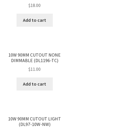
$
18.00
Add to cart
<
>
10W 90MM CUTOUT NONE
DIMMABLE (DL1196-TC)
$
11.00
Add to cart
<
>
10W 90MM CUTOUT LIGHT
(DL97-10W-NW)