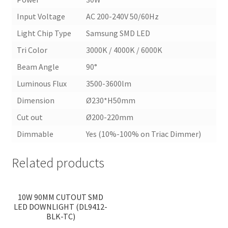
Input Voltage
AC 200-240V 50/60Hz
Light Chip Type
Samsung SMD LED
Tri Color
3000K / 4000K / 6000K
Beam Angle
90°
Luminous Flux
3500-3600lm
Dimension
Ø230*H50mm
Cut out
Ø200-220mm
Dimmable
Yes (10%-100% on Triac Dimmer)
Related products
<
>
10W 90MM CUTOUT SMD
LED DOWNLIGHT (DL9412-
BLK-TC)