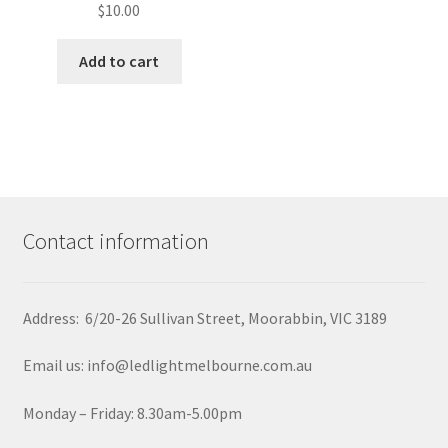
$
10.00
Add to cart
Contact information
Address: 6/20-26 Sullivan Street, Moorabbin, VIC 3189
Email us: info@ledlightmelbourne.com.au
Monday – Friday: 8.30am-5.00pm