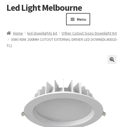
Led Light Melbourne
Skip
Skip
to
to
Menu
navigation
content
Homepage
Home
led downlights kit
Other Cutout Sizes Downlight Kit
Products
30W/40W 200MM CUTOUT EXTERNAL DRIVER LED DOWN(DL4001D-
Expand child menu
TC)
Clearance Sale
Our Work
Contact
🔍
About Us