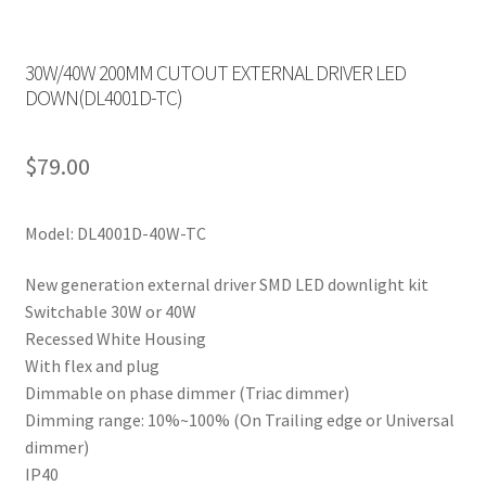
30W/40W 200MM CUTOUT EXTERNAL DRIVER LED
DOWN(DL4001D-TC)
$
79.00
Model: DL4001D-40W-TC
New generation external driver SMD LED downlight kit
Switchable 30W or 40W
Recessed White Housing
With flex and plug
Dimmable on phase dimmer (Triac dimmer)
Dimming range: 10%~100% (On Trailing edge or Universal
dimmer)
IP40