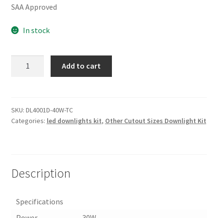
SAA Approved
In stock
30W/40W
Add to cart
200MM
CUTOUT
EXTERNAL
DRIVER
SKU:
DL4001D-40W-TC
Categories:
led downlights kit
,
Other Cutout Sizes Downlight Kit
LED
DOWN(DL4001D-
TC)
quantity
Description
Specifications
Power
30W