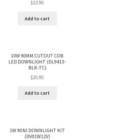
$
22.95
Add to cart
<
>
10W 90MM CUTOUT COB
LED DOWNLIGHT (DL9413-
BLK-TC)
$
25.95
Add to cart
<
>
1W MINI DOWNLIGHT KIT
(DV01W12V)