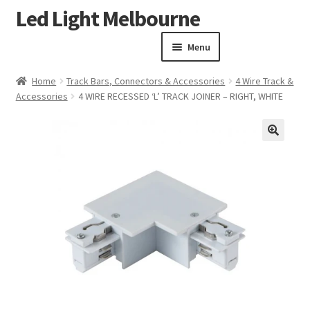
Led Light Melbourne
Skip
Skip
to
to
Menu
navigation
content
Homepage
Home
Track Bars, Connectors & Accessories
4 Wire Track &
Products
Accessories
4 WIRE RECESSED ‘L’ TRACK JOINER – RIGHT, WHITE
Expand child menu
Clearance Sale
Our Work
🔍
Contact
About Us