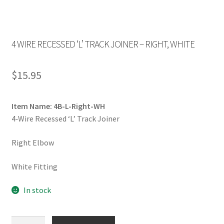
4 WIRE RECESSED ‘L’ TRACK JOINER – RIGHT, WHITE
$
15.95
Item Name: 4B-L-Right-WH
4‐Wire Recessed ‘L’ Track Joiner
Right Elbow
White Fitting
In stock
4