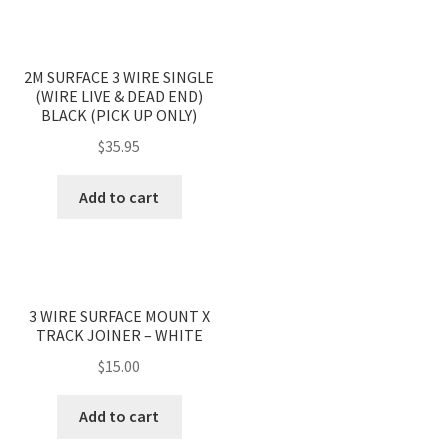
2M SURFACE 3 WIRE SINGLE
(WIRE LIVE & DEAD END)
BLACK (PICK UP ONLY)
$
35.95
Add to cart
3 WIRE SURFACE MOUNT X
TRACK JOINER – WHITE
$
15.00
Add to cart