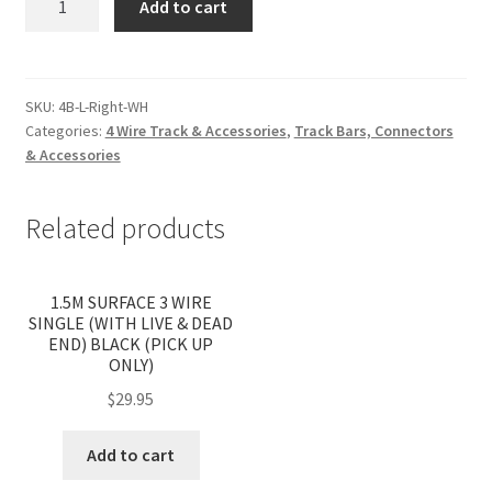
Add to cart
WIRE
RECESSED
'L'
TRACK
SKU:
4B-L-Right-WH
Categories:
4 Wire Track & Accessories
,
Track Bars, Connectors
JOINER
& Accessories
-
RIGHT,
WHITE
Related products
quantity
1.5M SURFACE 3 WIRE
SINGLE (WITH LIVE & DEAD
END) BLACK (PICK UP
ONLY)
$
29.95
Add to cart