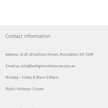
Contact information
Address: 6/20-26 Sullivan Street, Moorabbin, VIC 3189
Email us: info@ledlightmelbourne.com.au
Monday – Friday: 8.30am-5.00pm
Public Holidays: Closed