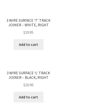
3 WIRE SURFACE ‘T’ TRACK
JOINER – WHITE, RIGHT
$
19.95
Add to cart
3 WIRE SURFACE ‘L’ TRACK
JOINER – BLACK, RIGHT
$
10.00
Add to cart