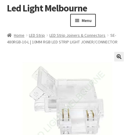
Led Light Melbourne
Skip
Skip
to
to
Menu
navigation
content
Homepage
Home
LED Strip
LED Strip Joiners & Connectors
SE-
Products
480RGB-10-L | 10MM RGB LED STRIP LIGHT JOINER/CONNECTOR
Expand child menu
Clearance Sale
Our Work
🔍
Contact
About Us