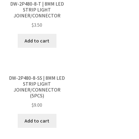
DW-2P480-8-T | 8MM LED
STRIP LIGHT
JOINER/CONNECTOR
$
3.50
Add to cart
<
>
DW-2P480-8-SS | 8MM LED
STRIP LIGHT
JOINER/CONNECTOR
(5PCS)
$
9.00
Add to cart