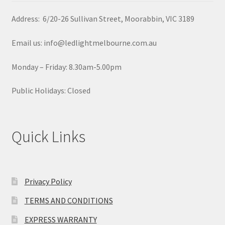
Address: 6/20-26 Sullivan Street, Moorabbin, VIC 3189
Email us: info@ledlightmelbourne.com.au
Monday – Friday: 8.30am-5.00pm
Public Holidays: Closed
Quick Links
Privacy Policy
TERMS AND CONDITIONS
EXPRESS WARRANTY