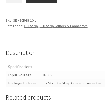
480RGB-
10-
L
|
SKU:
SE-480RGB-10-L
Categories:
LED Strip
,
LED Strip Joiners & Connectors
10MM
RGB
LED
STRIP
LIGHT
Description
JOINER/CONNECTOR
quantity
Specifications
Input Voltage
0-36V
Package Included
1 x Strip to Strip Corner Connector
Related products
<
>