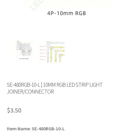
SE-480RGB-10-L | 10MM RGB LED STRIP LIGHT
JOINER/CONNECTOR
$
3.50
Item Name: SE-480RGB-10-L