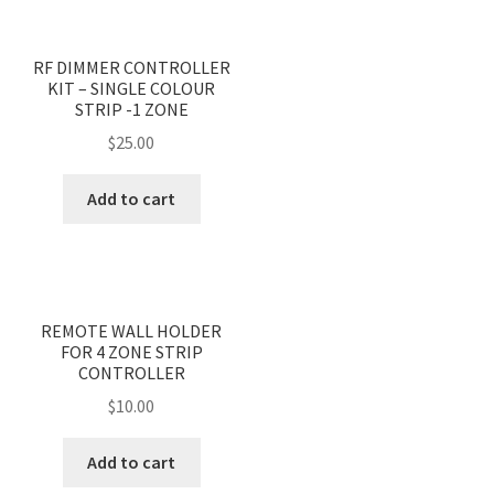
RF DIMMER CONTROLLER
KIT – SINGLE COLOUR
STRIP -1 ZONE
$
25.00
Add to cart
REMOTE WALL HOLDER
FOR 4 ZONE STRIP
CONTROLLER
$
10.00
Add to cart