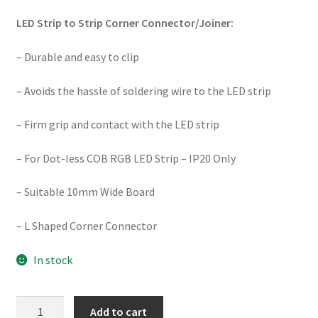
LED Strip to Strip Corner Connector/Joiner:
– Durable and easy to clip
– Avoids the hassle of soldering wire to the LED strip
– Firm grip and contact with the LED strip
– For Dot-less COB RGB LED Strip – IP20 Only
– Suitable 10mm Wide Board
– L Shaped Corner Connector
In stock
SE-
Add to cart