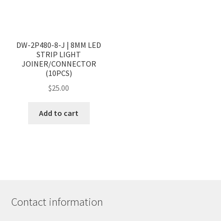
<
>
DW-2P480-8-J | 8MM LED
STRIP LIGHT
JOINER/CONNECTOR
(10PCS)
$
25.00
Add to cart
Contact information