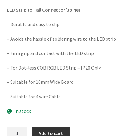
LED Strip to Tail Connector/Joiner:
– Durable and easy to clip
– Avoids the hassle of soldering wire to the LED strip
– Firm grip and contact with the LED strip
– For Dot-less COB RGB LED Strip – IP20 Only
– Suitable for 10mm Wide Board
– Suitable for 4 wire Cable
In stock
SE-
Add to cart