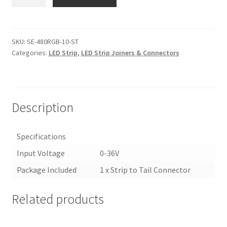
480RGB-
10-
ST
|
SKU:
SE-480RGB-10-ST
Categories:
LED Strip
,
LED Strip Joiners & Connectors
10MM
RGB
LED
STRIP
LIGHT
Description
JOINER/CONNECTOR
quantity
Specifications
Input Voltage
0-36V
Package Included
1 x Strip to Tail Connector
Related products
<
>