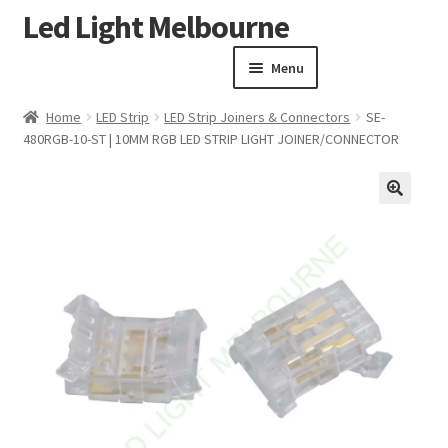
Led Light Melbourne
Skip
Skip
to
to
Menu
navigation
content
Homepage
Home
LED Strip
LED Strip Joiners & Connectors
SE-
Products
480RGB-10-ST | 10MM RGB LED STRIP LIGHT JOINER/CONNECTOR
Expand child menu
Clearance Sale
Our Work
🔍
Contact
About Us