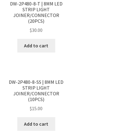
DW-2P480-8-T | 8MM LED
STRIP LIGHT
JOINER/CONNECTOR
(20PCS)
$
30.00
Add to cart
<
>
DW-2P480-8-SS | 8MM LED
STRIP LIGHT
JOINER/CONNECTOR
(10PCS)
$
15.00
Add to cart