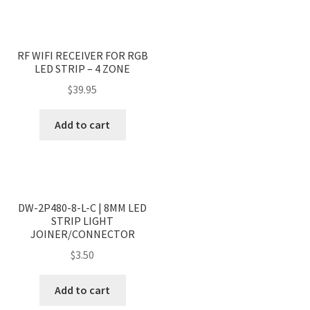
RF WIFI RECEIVER FOR RGB
LED STRIP – 4 ZONE
$
39.95
Add to cart
DW-2P480-8-L-C | 8MM LED
STRIP LIGHT
JOINER/CONNECTOR
$
3.50
Add to cart