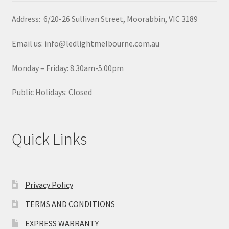
Address: 6/20-26 Sullivan Street, Moorabbin, VIC 3189
Email us: info@ledlightmelbourne.com.au
Monday – Friday: 8.30am-5.00pm
Public Holidays: Closed
Quick Links
Privacy Policy
TERMS AND CONDITIONS
EXPRESS WARRANTY