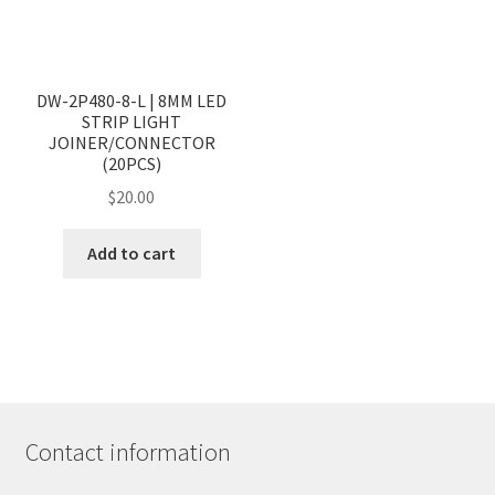
DW-2P480-8-L | 8MM LED
STRIP LIGHT
JOINER/CONNECTOR
(20PCS)
$
20.00
Add to cart
Contact information