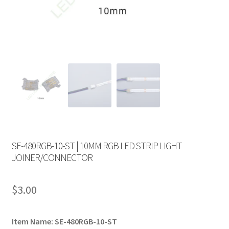
SE-480RGB-10-ST | 10MM RGB LED STRIP LIGHT
JOINER/CONNECTOR
$
3.00
Item Name: SE-480RGB-10-ST