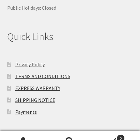
Public Holidays: Closed
Quick Links
Privacy Policy
TERMS AND CONDITIONS
EXPRESS WARRANTY
SHIPPING NOTICE
Payments
0