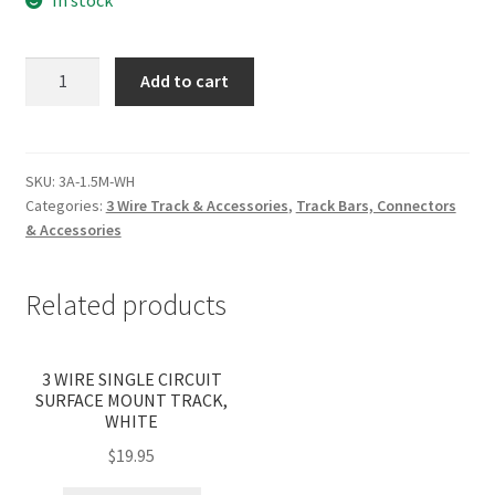
1.5M
Add to cart
SURFACE
3
WIRE
SINGLE
SKU:
3A-1.5M-WH
Categories:
3 Wire Track & Accessories
,
Track Bars, Connectors
(WITH
& Accessories
LIVE
&
DEAD
Related products
END)
WHITE
(PICK
3 WIRE SINGLE CIRCUIT
SURFACE MOUNT TRACK,
UP
WHITE
ONLY)
$
19.95
quantity