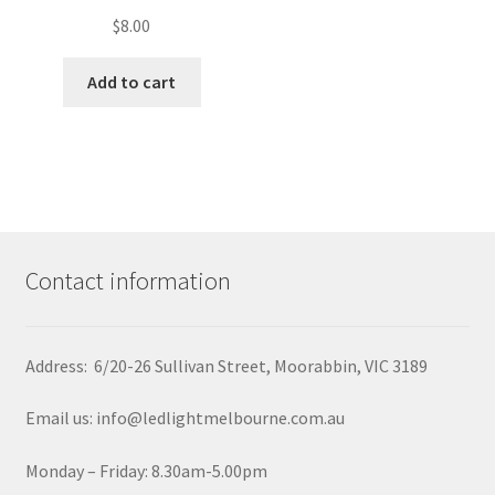
$
8.00
Add to cart
Contact information
Address: 6/20-26 Sullivan Street, Moorabbin, VIC 3189
Email us: info@ledlightmelbourne.com.au
Monday – Friday: 8.30am-5.00pm