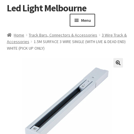
Led Light Melbourne
Skip
Skip
to
to
Menu
navigation
content
Homepage
Home
Track Bars, Connectors & Accessories
3 Wire Track &
Products
Accessories
1.5M SURFACE 3 WIRE SINGLE (WITH LIVE & DEAD END)
Expand child menu
WHITE (PICK UP ONLY)
Clearance Sale
Our Work
Contact
🔍
About Us