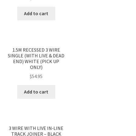
Add to cart
1.5M RECESSED 3 WIRE
SINGLE (WITH LIVE & DEAD
END) WHITE (PICK UP
ONLY)
$
54.95
Add to cart
3 WIRE WITH LIVE IN‐LINE
TRACK JOINER – BLACK