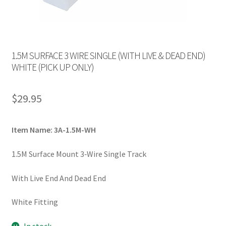
1.5M SURFACE 3 WIRE SINGLE (WITH LIVE & DEAD END)
WHITE (PICK UP ONLY)
$
29.95
Item Name: 3A-1.5M-WH
1.5M Surface Mount 3‐Wire Single Track
With Live End And Dead End
White Fitting
In stock