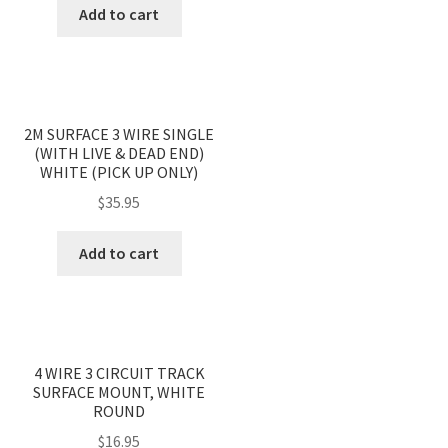
Add to cart
2M SURFACE 3 WIRE SINGLE
(WITH LIVE & DEAD END)
WHITE (PICK UP ONLY)
$
35.95
Add to cart
4 WIRE 3 CIRCUIT TRACK
SURFACE MOUNT, WHITE
ROUND
$
16.95