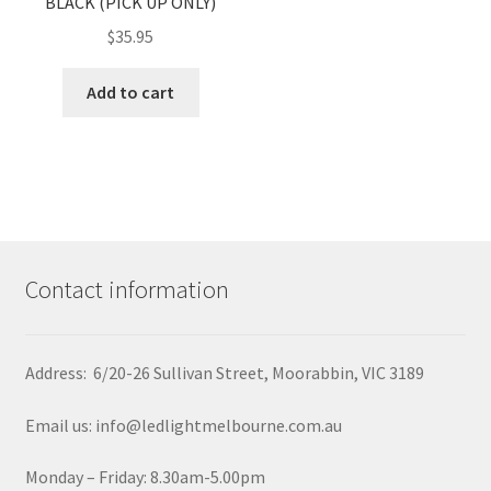
BLACK (PICK UP ONLY)
$
35.95
Add to cart
Contact information
Address: 6/20-26 Sullivan Street, Moorabbin, VIC 3189
Email us: info@ledlightmelbourne.com.au
Monday – Friday: 8.30am-5.00pm