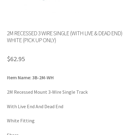
2M RECESSED 3 WIRE SINGLE (WITH LIVE & DEAD END)
WHITE (PICK UP ONLY)
$
62.95
Item Name: 3B-2M-WH
2M Recessed Mount 3‐Wire Single Track
With Live End And Dead End
White Fitting
Share