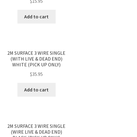
$
15.95
Add to cart
2M SURFACE 3 WIRE SINGLE
(WITH LIVE & DEAD END)
WHITE (PICK UP ONLY)
$
35.95
Add to cart
2M SURFACE 3 WIRE SINGLE
(WIRE LIVE & DEAD END)