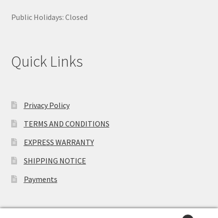
Public Holidays: Closed
Quick Links
Privacy Policy
TERMS AND CONDITIONS
EXPRESS WARRANTY
SHIPPING NOTICE
Payments