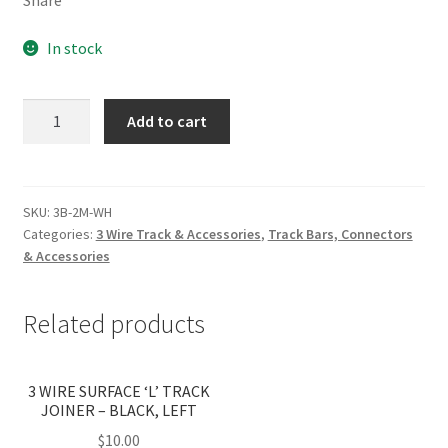
In stock
2M
Add to cart
RECESSED
3
WIRE
SINGLE
SKU:
3B-2M-WH
Categories:
3 Wire Track & Accessories
,
Track Bars, Connectors
(WITH
& Accessories
LIVE
&
DEAD
Related products
END)
WHITE
(PICK
3 WIRE SURFACE ‘L’ TRACK
JOINER – BLACK, LEFT
UP
ONLY)
$
10.00