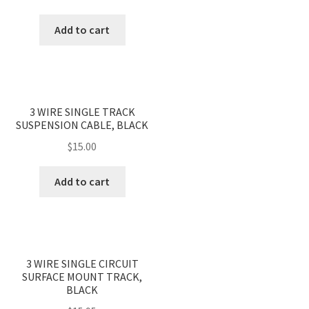
quantity
Add to cart
3 WIRE SINGLE TRACK
SUSPENSION CABLE, BLACK
$
15.00
Add to cart
3 WIRE SINGLE CIRCUIT
SURFACE MOUNT TRACK,
BLACK