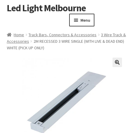
Led Light Melbourne
Skip
Skip
to
to
Menu
navigation
content
Homepage
Home
Track Bars, Connectors & Accessories
3 Wire Track &
Products
Accessories
2M RECESSED 3 WIRE SINGLE (WITH LIVE & DEAD END)
Expand child menu
WHITE (PICK UP ONLY)
Clearance Sale
Our Work
Contact
🔍
About Us