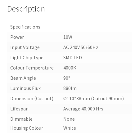
Description
Specifications
Power
10W
Input Voltage
AC 240V 50/60Hz
Light Chip Type
SMD LED
Colour Temperature
4000K
Beam Angle
90°
Luminous Flux
880lm
Dimension (Cut out)
Ø110*38mm (Cutout 90mm)
Lifespan
Average 40,000 Hrs
Dimmable
None
Housing Colour
White