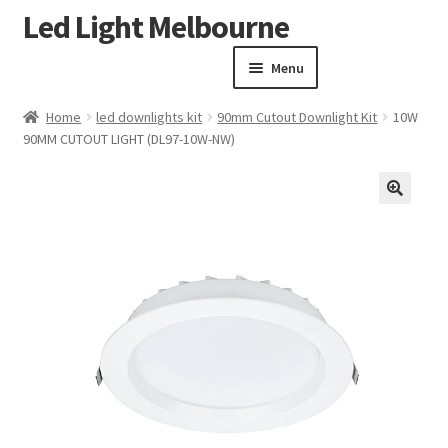
Led Light Melbourne
Skip
Skip
to
to
Menu
navigation
content
Homepage
Home
led downlights kit
90mm Cutout Downlight Kit
10W
Products
90MM CUTOUT LIGHT (DL97-10W-NW)
Expand child menu
Clearance Sale
Our Work
🔍
Contact
About Us