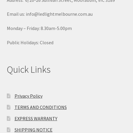
Email us: info@ledlightmelbourne.com.au
Monday – Friday: 8.30am-5.00pm
Public Holidays: Closed
Quick Links
Privacy Policy
TERMS AND CONDITIONS
EXPRESS WARRANTY
SHIPPING NOTICE