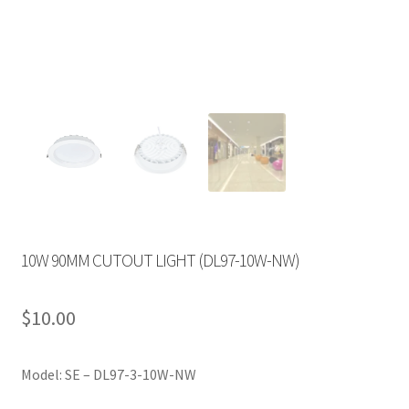
10W 90MM CUTOUT LIGHT (DL97-10W-NW)
$
10.00
Model: SE – DL97-3-10W-NW