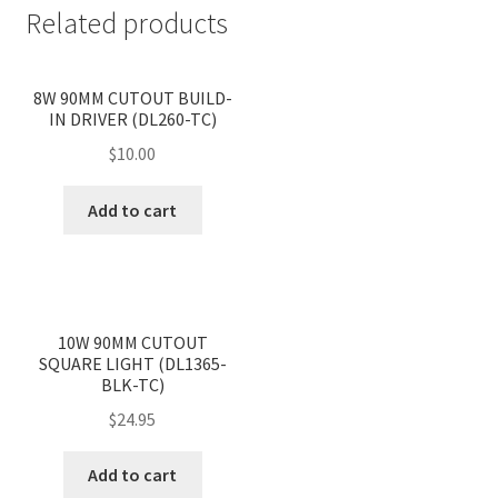
Related products
<
>
8W 90MM CUTOUT BUILD-
IN DRIVER (DL260-TC)
$
10.00
Add to cart
<
>
10W 90MM CUTOUT
SQUARE LIGHT (DL1365-
BLK-TC)
$
24.95
Add to cart