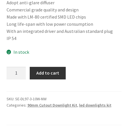
Adopt anti-glare diffuser
Commercial grade quality and design
Made with LM-80 certified SMD LED chips
Long life-span with low power consumption
With an integrated driver and Australian standard plug
IP 54
In stock
10W
Add to cart
90MM
CUTOUT
LIGHT
(DL97-
SKU:
SE-DL97-3-10W-NW
Categories:
90mm Cutout Downlight Kit
,
led downlights kit
10W-
NW)
quantity