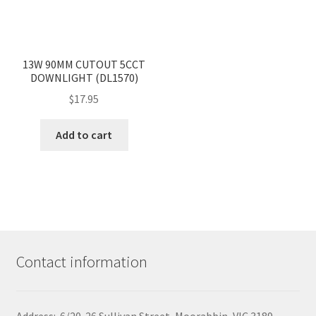
<
>
13W 90MM CUTOUT 5CCT
DOWNLIGHT (DL1570)
$
17.95
Add to cart
Contact information
Address: 6/20-26 Sullivan Street, Moorabbin, VIC 3189