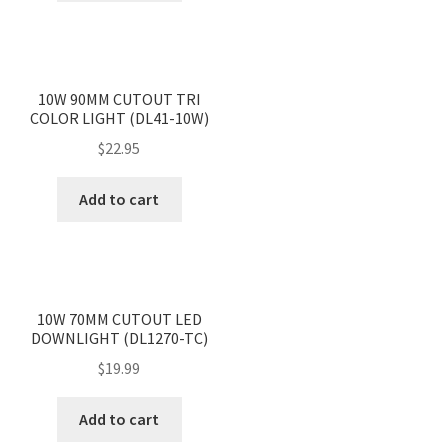
<
>
10W 90MM CUTOUT TRI
COLOR LIGHT (DL41-10W)
$
22.95
Add to cart
<
>
10W 70MM CUTOUT LED
DOWNLIGHT (DL1270-TC)
$
19.99
Add to cart