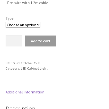
-Pre-wire with 1.2m cable
Type
3W
Add to cart
Cabinet
Step
Light(DL103-
TC-
SKU:
SE-DL103-3W-TC-BK
Category:
LED Cabinet Light
BK)
quantity
Additional information
Description