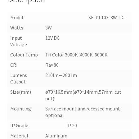
Model SE-DL103-3W-TC
Watts
3W
Input
12V DC
Voltage
Colour Temp
Tri Color 3000K-4000K-6000K
CRI
Ra>80
Lumens
210lm—280 Im
Output
Size(mm)
ø70*16.5mm(ø70*14mm,57mm cut
out)
Mounting
Surface mount and recessed mount
optional
IP Grade IP 20
Material
Aluminum