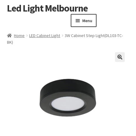
Led Light Melbourne
Skip
Skip
to
to
Menu
navigation
content
Homepage
Home
LED Cabinet Light
3W Cabinet Step Light(DL103-TC-
Products
BK)
Expand child menu
Clearance Sale
Our Work
🔍
Contact
About Us