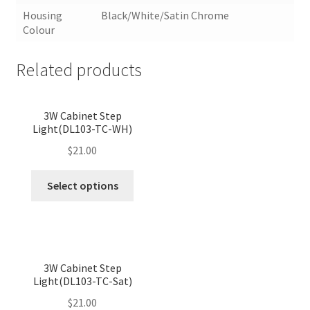
Housing
Black/White/Satin Chrome
Colour
Related products
<
>
3W Cabinet Step
Light(DL103-TC-WH)
$
21.00
This
Select options
product
has
multiple
variants.
<
>
The
3W Cabinet Step
Light(DL103-TC-Sat)
options
may
$
21.00