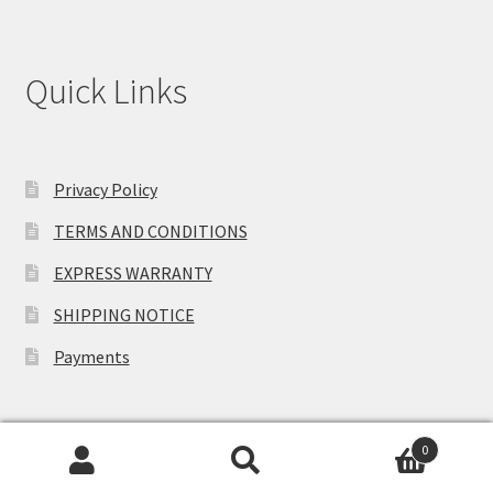
Quick Links
Privacy Policy
TERMS AND CONDITIONS
EXPRESS WARRANTY
SHIPPING NOTICE
Payments
0
Search
Search