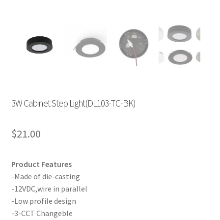
3W Cabinet Step Light(DL103-TC-BK)
$
21.00
Product Features
-Made of die-casting
-12VDC,wire in parallel
-Low profile design
-3-CCT Changeble