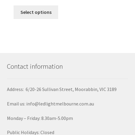
be
This
chosen
Select options
product
on
has
the
multiple
product
variants.
page
The
options
may
Contact information
be
chosen
on
Address: 6/20-26 Sullivan Street, Moorabbin, VIC 3189
the
product
Email us: info@ledlightmelbourne.com.au
page
Monday – Friday: 8.30am-5.00pm
Public Holidays: Closed