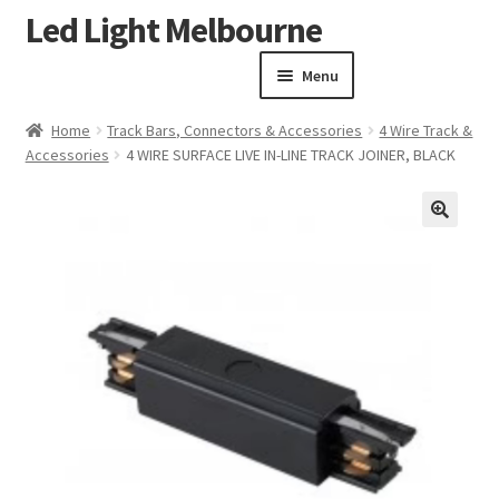
Led Light Melbourne
Skip
Skip
to
to
Menu
navigation
content
Homepage
Home
Track Bars, Connectors & Accessories
4 Wire Track &
Products
Accessories
4 WIRE SURFACE LIVE IN-LINE TRACK JOINER, BLACK
Expand child menu
Clearance Sale
Our Work
🔍
Contact
About Us