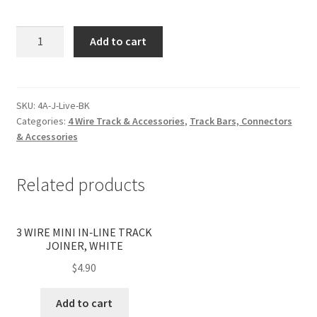
4
Add to cart
WIRE
SURFACE
LIVE
IN-
SKU:
4A-J-Live-BK
Categories:
4 Wire Track & Accessories
,
Track Bars, Connectors
LINE
& Accessories
TRACK
JOINER,
BLACK
Related products
quantity
3 WIRE MINI IN‐LINE TRACK
JOINER, WHITE
$
4.90
Add to cart