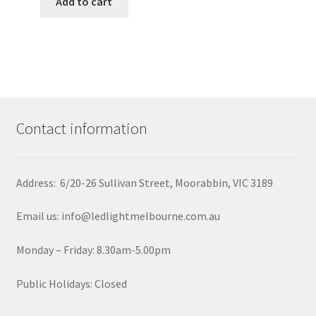
Add to cart
Contact information
Address: 6/20-26 Sullivan Street, Moorabbin, VIC 3189
Email us: info@ledlightmelbourne.com.au
Monday – Friday: 8.30am-5.00pm
Public Holidays: Closed