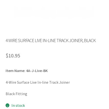
4 WIRE SURFACE LIVE IN-LINE TRACK JOINER, BLACK
$
10.95
Item Name: 4A-J-Live-BK
4‐Wire Surface Live In‐line Track Joiner
Black Fitting
In stock