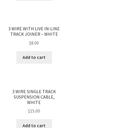
3 WIRE WITH LIVE IN‐LINE
TRACK JOINER – WHITE
$
8.00
Add to cart
3 WIRE SINGLE TRACK
SUSPENSION CABLE,
WHITE
$
15.00
Add to cart