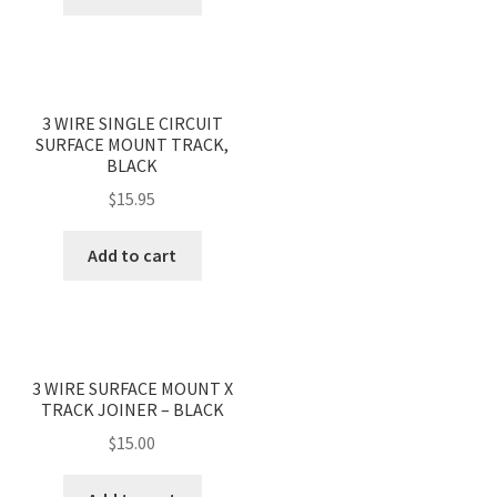
3 WIRE SINGLE CIRCUIT
SURFACE MOUNT TRACK,
BLACK
$
15.95
Add to cart
3 WIRE SURFACE MOUNT X
TRACK JOINER – BLACK
$
15.00