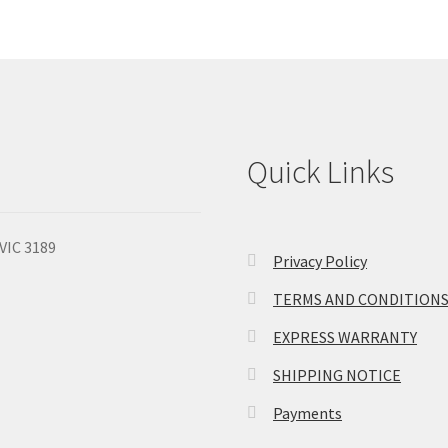
Quick Links
 VIC 3189
Privacy Policy
TERMS AND CONDITION
EXPRESS WARRANTY
SHIPPING NOTICE
Payments