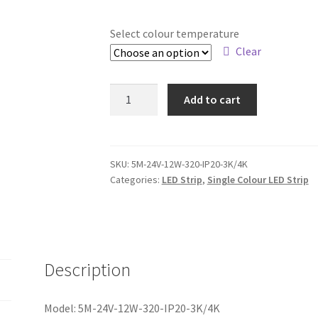
Select colour temperature
Clear
5M
Add to cart
DC24V
12W
DOT
FREE
SKU:
5M-24V-12W-320-IP20-3K/4K
Categories:
LED Strip
,
Single Colour LED Strip
COB
LED
STRIP
IP20
(3K/4K)
Description
quantity
Model: 5M-24V-12W-320-IP20-3K/4K