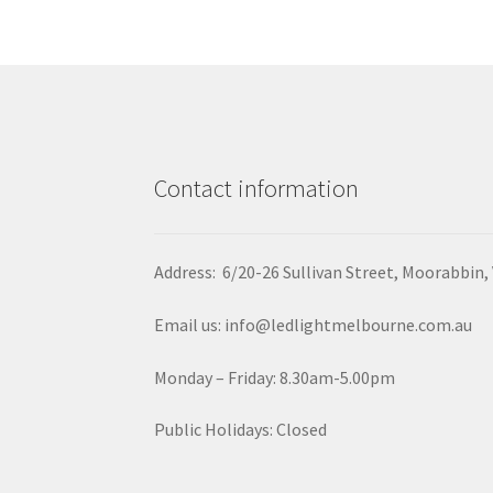
Contact information
Address: 6/20-26 Sullivan Street, Moorabbin,
Email us: info@ledlightmelbourne.com.au
Monday – Friday: 8.30am-5.00pm
Public Holidays: Closed