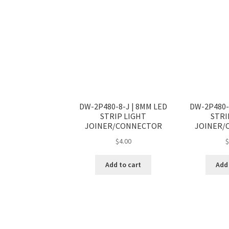
DW-2P480-8-J | 8MM LED
DW-2P480-
STRIP LIGHT
STRI
JOINER/CONNECTOR
JOINER/
$
4.00
Add to cart
Add 