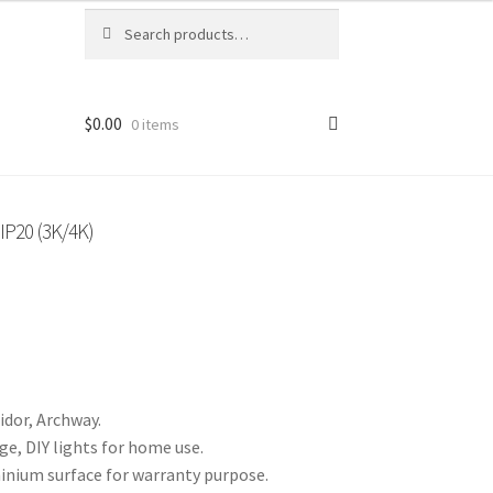
Search
Search
for:
$
0.00
0 items
P20 (3K/4K)
idor, Archway.
ge, DIY lights for home use.
inium surface for warranty purpose.