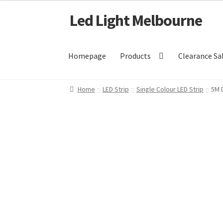
Led Light Melbourne
Skip
Skip
to
to
navigation
content
Homepage
Products
Clearance Sa
Home
LED Strip
Single Colour LED Strip
5M 