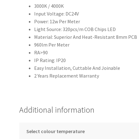
3000K / 4000K
Input Voltage: DC24V
Power: 12w Per Meter
Light Source: 320pcs/m COB Chips LED
Material: Superior And Heat-Resistant 8mm PCB
960lm Per Meter
RA>90
IP Rating: IP20
Easy Installation, Cuttable And Joinable
2 Years Replacement Warranty
Additional information
Select colour temperature