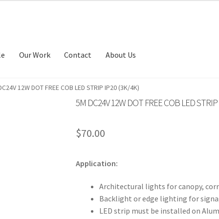
le
Our Work
Contact
About Us
DC24V 12W DOT FREE COB LED STRIP IP20 (3K/4K)
5M DC24V 12W DOT FREE COB LED STRIP I
$
70.00
Application:
Architectural lights for canopy, corr
Backlight or edge lighting for signa
LED strip must be installed on Alum