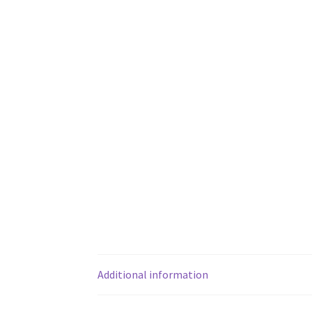
Additional information