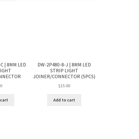
C | 8MM LED
DW-2P480-8-J | 8MM LED
LIGHT
STRIP LIGHT
ONNECTOR
JOINER/CONNECTOR (5PCS)
50
$
15.00
 cart
Add to cart