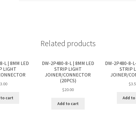
Related products
8-L | 8MM LED
DW-2P480-8-L | 8MM LED
DW-2P480-8-L-
P LIGHT
STRIP LIGHT
STRIP 
CONNECTOR
JOINER/CONNECTOR
JOINER/C
(20PCS)
$
3.00
$
3.
$
20.00
to cart
Add to
Add to cart