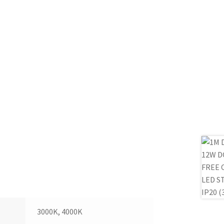
3000K, 4000K