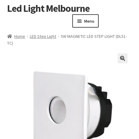
Led Light Melbourne
Skip
Skip
to
to
Menu
navigation
content
Homepage
Home
LED Step Light
5W MAGNETIC LED STEP LIGHT (DL51-
Products
TC)
Expand child menu
Clearance Sale
Our Work
🔍
Contact
About Us