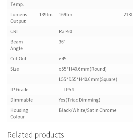
Temp.
Lumens
139lm
169lm
213lm
Output
CRI
Ra>90
Beam
36°
Angle
Cut Out
ø45
Size
ø55*H40.6mm(Round)
L55*D55*H40.6mm(Square)
IP Grade IP54
Dimmable
Yes(Triac Dimming)
Housing
Black/White/Satin Chrome
Colour
Related products