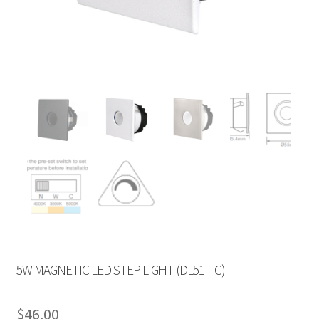
5W MAGNETIC LED STEP LIGHT (DL51-TC)
$
46.00