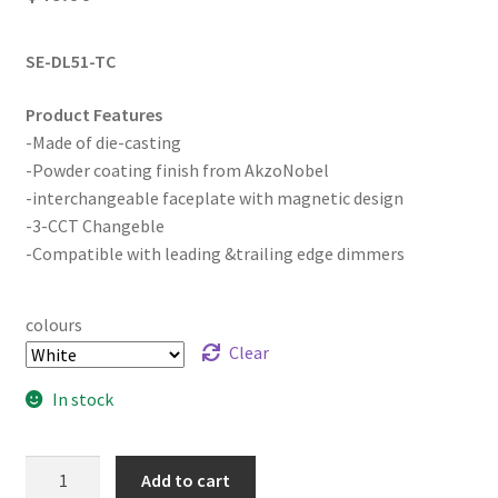
SE-DL51-TC
Product Features
-Made of die-casting
-Powder coating finish from AkzoNobel
-interchangeable faceplate with magnetic design
-3-CCT Changeble
-Compatible with leading &trailing edge dimmers
colours
Clear
In stock
5W
Add to cart
MAGNETIC