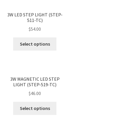
<
>
3W LED STEP LIGHT (STEP-
511-TC)
$
54.00
This
Select options
product
has
multiple
variants.
<
>
The
3W MAGNETIC LED STEP
LIGHT (STEP-519-TC)
options
may
$
46.00
be
This
chosen
Select options
product
on
has
the
multiple
product