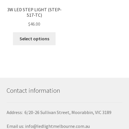
variants.
page
<
>
The
3W LED STEP LIGHT (STEP-
517-TC)
options
may
$
46.00
be
This
chosen
Select options
product
on
has
the
multiple
product
variants.
page
The
options
may
Contact information
be
chosen
on
Address: 6/20-26 Sullivan Street, Moorabbin, VIC 3189
the
product
Email us: info@ledlightmelbourne.com.au