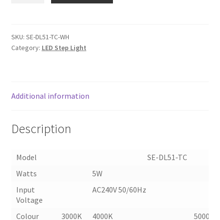
LED
STEP
LIGHT
SKU:
SE-DL51-TC-WH
Category:
LED Step Light
(DL51-
TC)
quantity
Additional information
Description
Model SE-DL51-TC
Watts
5W
Input
AC240V 50/60Hz
Voltage
Colour
3000K
4000K
5000K