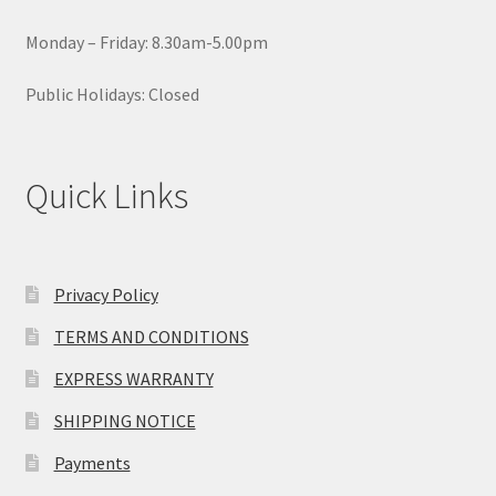
page
Monday – Friday: 8.30am-5.00pm
Public Holidays: Closed
Quick Links
Privacy Policy
TERMS AND CONDITIONS
EXPRESS WARRANTY
SHIPPING NOTICE
Payments