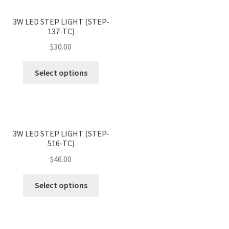
variants.
page
<
>
The
3W LED STEP LIGHT (STEP-
137-TC)
options
may
$
30.00
be
This
chosen
Select options
product
on
has
the
multiple
product
variants.
page
<
>
The
3W LED STEP LIGHT (STEP-
516-TC)
options
may
$
46.00
be
This
chosen
Select options
product
on
has
the
multiple
product