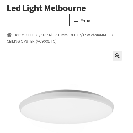
Led Light Melbourne
Skip
Skip
to
to
Menu
navigation
content
Homepage
Home
LED Oyster Kit
DIMMABLE 12/15W Ø248MM LED
Products
CEILING OYSTER (AC9001-TC)
Expand child menu
Clearance Sale
Our Work
🔍
Contact
About Us