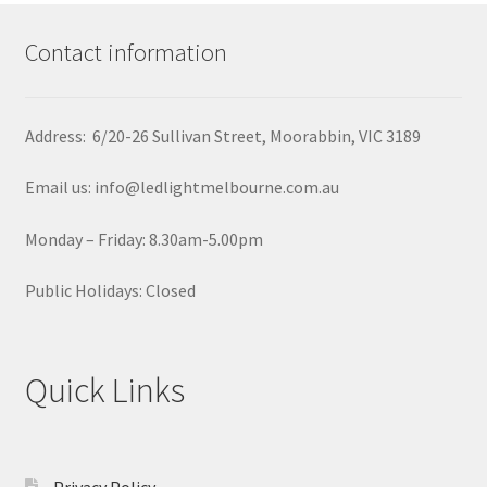
Contact information
Address: 6/20-26 Sullivan Street, Moorabbin, VIC 3189
Email us: info@ledlightmelbourne.com.au
Monday – Friday: 8.30am-5.00pm
Public Holidays: Closed
Quick Links