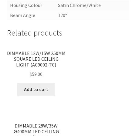
Housing Colour
Satin Chrome/White
Beam Angle
120°
Related products
<
>
DIMMABLE 12W/15W 250MM
SQUARE LED CEILING
LIGHT (AC9002-TC)
$
59.00
Add to cart
<
>
DIMMABLE 28W/35W
Ø400MM LED CEILING