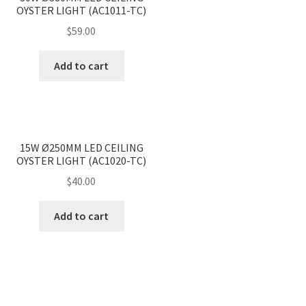
OYSTER LIGHT (AC1011-TC)
$
59.00
Add to cart
<
>
15W Ø250MM LED CEILING
OYSTER LIGHT (AC1020-TC)
$
40.00
Add to cart