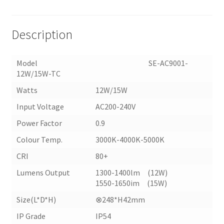
TC)
quantity
Description
Model SE-AC9001-
12W/15W-TC
Watts
12W/15W
Input Voltage
AC200-240V
Power Factor
0.9
Colour Temp.
3000K-4000K-5000K
CRI
80+
Lumens Output
1300-1400lm (12W)
1550-1650im (15W)
Size(L*D*H)
⊗248*H42mm
IP Grade
IP54