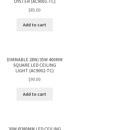
OYSTER (AC9001-TC)
$
85.00
Add to cart
<
>
DIMMABLE 28W/35W 400MM
SQUARE LED CEILING
LIGHT (AC9002-TC)
$
90.00
Add to cart
<
>
30W Ø380MM LED CEILING