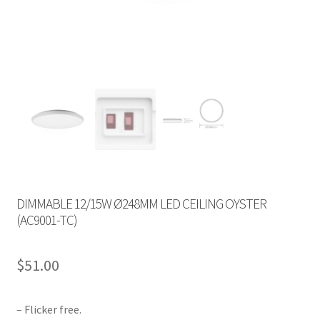
DIMMABLE 12/15W Ø248MM LED CEILING OYSTER
(AC9001-TC)
$
51.00
– Flicker free.