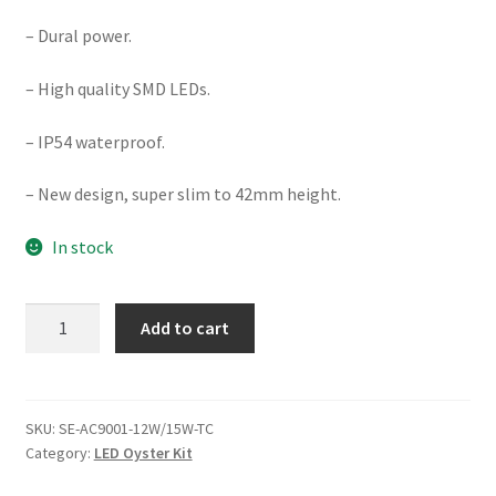
– Dural power.
– High quality SMD LEDs.
– IP54 waterproof.
– New design, super slim to 42mm height.
In stock
DIMMABLE
Add to cart
12/15W
Ø248MM
LED
CEILING
SKU:
SE-AC9001-12W/15W-TC
Category:
LED Oyster Kit
OYSTER
(AC9001-