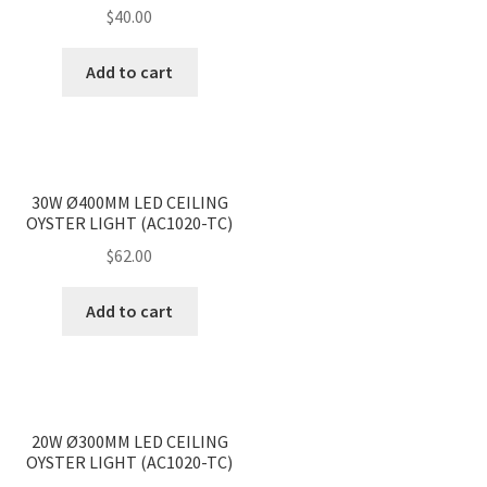
$
40.00
Add to cart
<
>
30W Ø400MM LED CEILING
OYSTER LIGHT (AC1020-TC)
$
62.00
Add to cart
<
>
20W Ø300MM LED CEILING
OYSTER LIGHT (AC1020-TC)