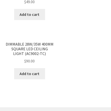
$
49.00
Add to cart
<
>
DIMMABLE 28W/35W 400MM
SQUARE LED CEILING
LIGHT (AC9002-TC)
$
90.00
Add to cart