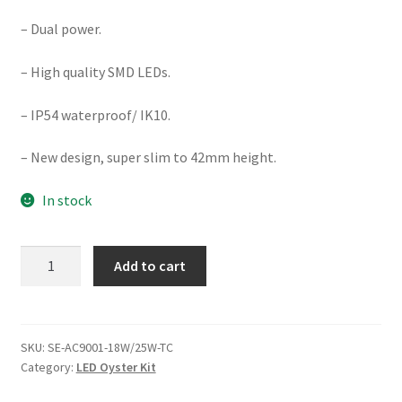
– Dual power.
– High quality SMD LEDs.
– IP54 waterproof/ IK10.
– New design, super slim to 42mm height.
In stock
DIMMABLE
Add to cart
18W/25W
Ø300MM
LED
CEILING
SKU:
SE-AC9001-18W/25W-TC
Category:
LED Oyster Kit
OYSTER
(AC9001-