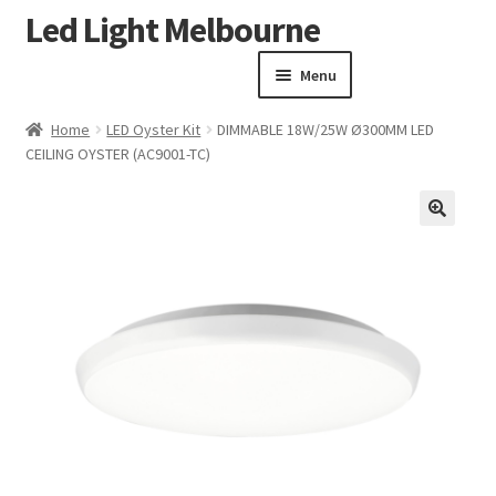
Led Light Melbourne
Skip
Skip
to
to
Menu
navigation
content
Homepage
Home
LED Oyster Kit
DIMMABLE 18W/25W Ø300MM LED
Products
CEILING OYSTER (AC9001-TC)
Expand child menu
Clearance Sale
Our Work
🔍
Contact
About Us