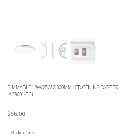
DIMMABLE 18W/25W Ø300MM LED CEILING OYSTER
(AC9001-TC)
$
66.00
– Flicker free.