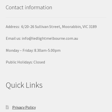
Contact information
Address: 6/20-26 Sullivan Street, Moorabbin, VIC 3189
Email us: info@ledlightmelbourne.com.au
Monday – Friday: 8.30am-5.00pm
Public Holidays: Closed
Quick Links
Privacy Policy