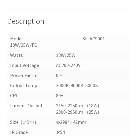
TC)
quantity
Description
Model SE-AC9001-
18W/25W-TC
Watts
18W/25W
Input Voltage
AC200-240V
Power Factor
0.9
Colour Temp.
3000K-4000K-5000K
CRI
80+
Lumens Output
2150-2250lm (18W)
2800-2950lm (25W)
Size (L*D*H)
⊗298*H42mm
IP Grade IP54