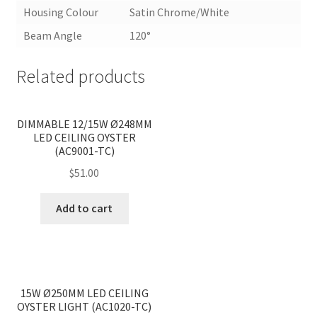
Housing Colour
Satin Chrome/White
Beam Angle
120°
Related products
<
>
DIMMABLE 12/15W Ø248MM
LED CEILING OYSTER
(AC9001-TC)
$
51.00
Add to cart
<
>
15W Ø250MM LED CEILING
OYSTER LIGHT (AC1020-TC)