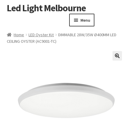
Led Light Melbourne
Skip
Skip
to
to
Menu
navigation
content
Homepage
Home
LED Oyster Kit
DIMMABLE 28W/35W Ø400MM LED
Products
CEILING OYSTER (AC9001-TC)
Expand child menu
Clearance Sale
Our Work
🔍
Contact
About Us