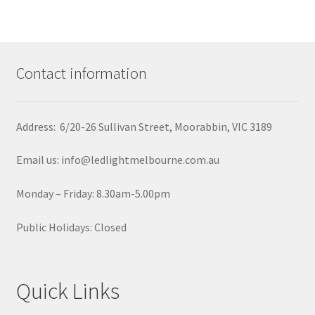
Contact information
Address: 6/20-26 Sullivan Street, Moorabbin, VIC 3189
Email us: info@ledlightmelbourne.com.au
Monday – Friday: 8.30am-5.00pm
Public Holidays: Closed
Quick Links