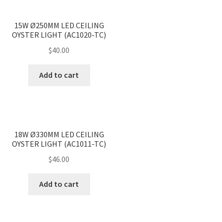
<
>
15W Ø250MM LED CEILING
OYSTER LIGHT (AC1020-TC)
$
40.00
Add to cart
<
>
18W Ø330MM LED CEILING
OYSTER LIGHT (AC1011-TC)
$
46.00
Add to cart