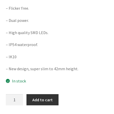
– Flicker free.
– Dual power.
– High quality SMD LEDs.
– IP54 waterproof.
– IK10
– New design, super slim to 42mm height.
In stock
DIMMABLE
Add to cart
28W/35W
Ø400MM