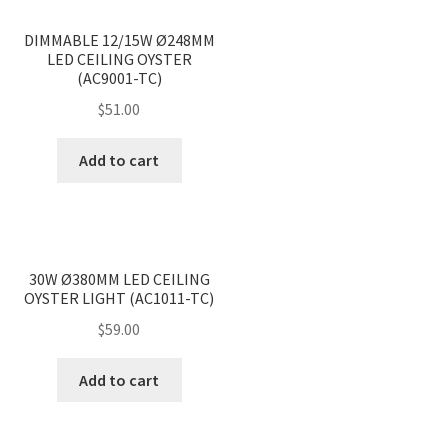
<
>
DIMMABLE 12/15W Ø248MM
LED CEILING OYSTER
(AC9001-TC)
$
51.00
Add to cart
<
>
30W Ø380MM LED CEILING
OYSTER LIGHT (AC1011-TC)
$
59.00
Add to cart