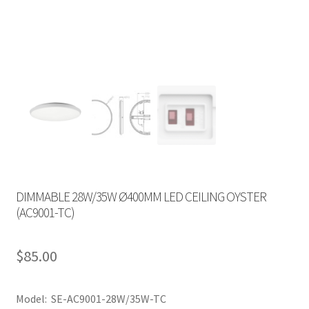
DIMMABLE 28W/35W Ø400MM LED CEILING OYSTER
(AC9001-TC)
$
85.00
Model: SE-AC9001-28W/35W-TC