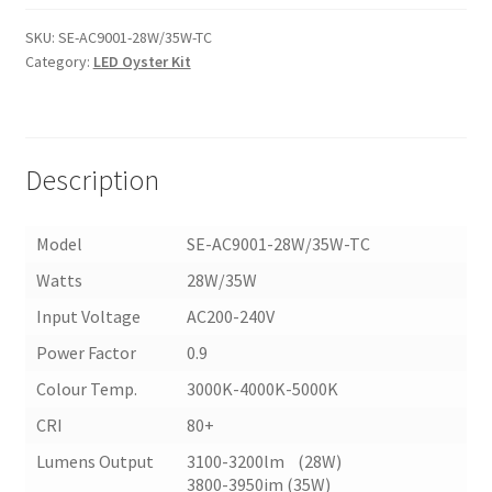
LED
CEILING
SKU:
SE-AC9001-28W/35W-TC
Category:
LED Oyster Kit
OYSTER
(AC9001-
TC)
quantity
Description
Model
SE-AC9001-28W/35W-TC
Watts
28W/35W
Input Voltage
AC200-240V
Power Factor
0.9
Colour Temp.
3000K-4000K-5000K
CRI
80+
Lumens Output
3100-3200lm (28W)
3800-3950im (35W)