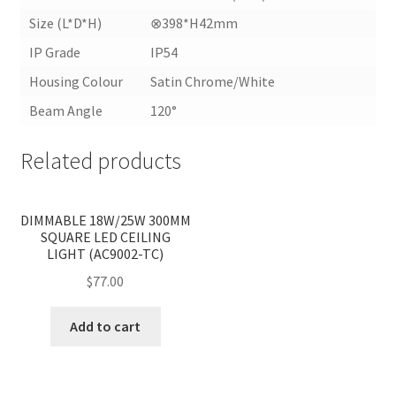
Size (L*D*H)
⊗398*H42mm
IP Grade
IP54
Housing Colour
Satin Chrome/White
Beam Angle
120°
Related products
<
>
DIMMABLE 18W/25W 300MM
SQUARE LED CEILING
LIGHT (AC9002-TC)
$
77.00
Add to cart