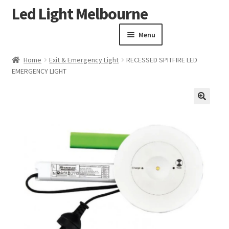
Led Light Melbourne
Skip
Skip
to
to
Menu
navigation
content
Homepage
Home
Exit & Emergency Light
RECESSED SPITFIRE LED
Products
EMERGENCY LIGHT
Expand child menu
Clearance Sale
Our Work
🔍
Contact
About Us