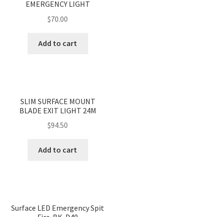
EMERGENCY LIGHT
$
70.00
Add to cart
<
>
SLIM SURFACE MOUNT
BLADE EXIT LIGHT 24M
$
94.50
Add to cart
Surface LED Emergency Spit
Fire-BK-D40