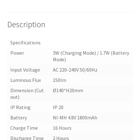
Description
Specifications
Power
3W (Charging Mode) / 1.7W (Battery
Mode)
Input Voltage
AC 220-240V 50/60Hz
Luminous Flux
150lm
Dimension (Cut
Ø140*H20mm
out)
IP Rating
IP 20
Battery
NI-MH 4.8V 1800mAh
Charge Time
16 Hours
Discharge Time
2 Hours