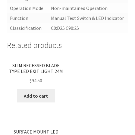
Operation Mode
Non-maintained Operation
Function
Manual Test Switch & LED Indicator
Classicification
C0:D25 C90:25
Related products
<
>
SLIM RECESSED BLADE
TYPE LED EXIT LIGHT 24M
$
94.50
Add to cart
<
>
SURFACE MOUNT LED