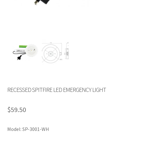
RECESSED SPITFIRE LED EMERGENCY LIGHT
$
59.50
Model: SP-3001-WH