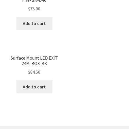
$
75.00
Add to cart
Surface Mount LED EXIT
24M-BOX-BK
$
84.50
Add to cart