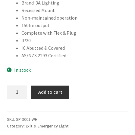
Brand: 3A Lighting
Recessed Mount
Non-maintained operation
150lm output
Complete with Flex & Plug
IP20
IC Abutted & Covered
AS/NZS 2293 Certified
In stock
RECESSED
Add to cart
SPITFIRE
LED
EMERGENCY
LIGHT
SKU:
SP-3001-WH
Category:
Exit & Emergency Light
quantity