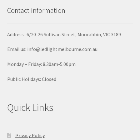
Contact information
Address: 6/20-26 Sullivan Street, Moorabbin, VIC 3189
Email us: info@ledlightmelbourne.com.au
Monday – Friday: 8.30am-5.00pm
Public Holidays: Closed
Quick Links
Privacy Policy