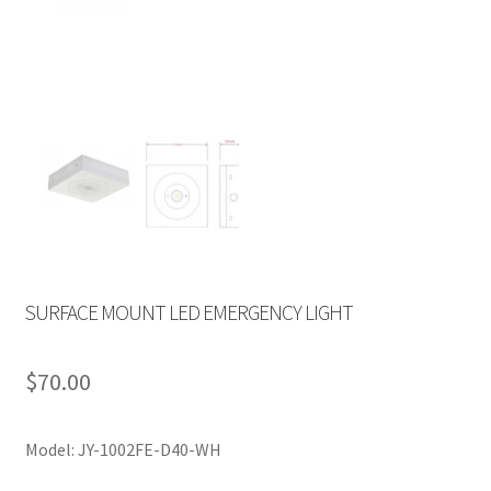
SURFACE MOUNT LED EMERGENCY LIGHT
$
70.00
Model: JY-1002FE-D40-WH