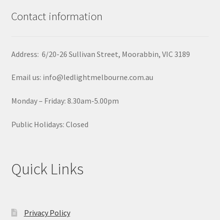
Contact information
Address: 6/20-26 Sullivan Street, Moorabbin, VIC 3189
Email us: info@ledlightmelbourne.com.au
Monday – Friday: 8.30am-5.00pm
Public Holidays: Closed
Quick Links
Privacy Policy