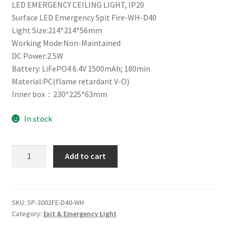
LED EMERGENCY CEILING LIGHT, IP20
Surface LED Emergency Spit Fire-WH-D40
Light Size:214*214*56mm
Working Mode:Non-Maintained
DC Power:2.5W
Battery: LiFePO4 6.4V 1500mAh; 180min
Material:PC(flame retardant V-O)
Inner box：230*225*63mm
In stock
SURFACE
Add to cart
MOUNT
LED
EMERGENCY
LIGHT
SKU:
SP-3002FE-D40-WH
Category:
Exit & Emergency Light
quantity