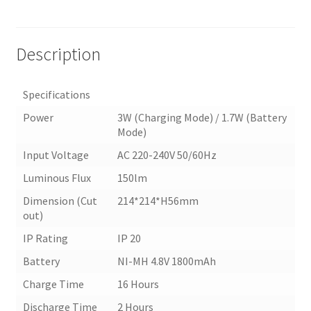
Description
Specifications
Power
3W (Charging Mode) / 1.7W (Battery
Mode)
Input Voltage
AC 220-240V 50/60Hz
Luminous Flux
150lm
Dimension (Cut
214*214*H56mm
out)
IP Rating
IP 20
Battery
NI-MH 4.8V 1800mAh
Charge Time
16 Hours
Discharge Time
2 Hours