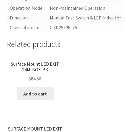
Operation Mode
Non-maintained Operation
Function
Manual Test Switch & LED Indicator
Classicification
C0:D25 C90:25
Related products
Surface Mount LED EXIT
24M-BOX-BK
$
84.50
Add to cart
<
>
SURFACE MOUNT LED EXIT