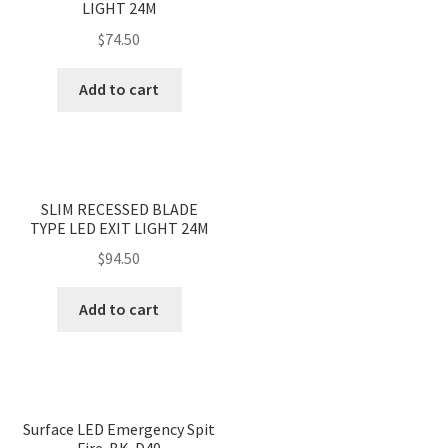
LIGHT 24M
$
74.50
Add to cart
<
>
SLIM RECESSED BLADE
TYPE LED EXIT LIGHT 24M
$
94.50
Add to cart
Surface LED Emergency Spit
Fire-BK-D40