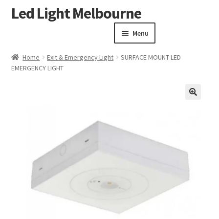
Led Light Melbourne
Skip
Skip
to
to
Menu
navigation
content
Homepage
Home
Exit & Emergency Light
SURFACE MOUNT LED
Products
EMERGENCY LIGHT
Expand child menu
Clearance Sale
Our Work
🔍
Contact
About Us