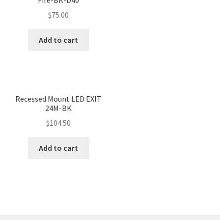
$
75.00
Add to cart
Recessed Mount LED EXIT
24M-BK
$
104.50
Add to cart