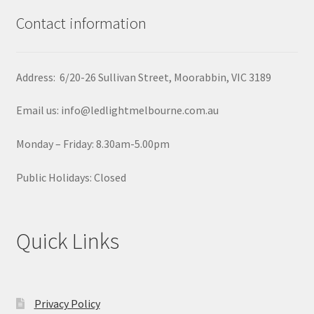
Contact information
Address: 6/20-26 Sullivan Street, Moorabbin, VIC 3189
Email us: info@ledlightmelbourne.com.au
Monday – Friday: 8.30am-5.00pm
Public Holidays: Closed
Quick Links
Privacy Policy