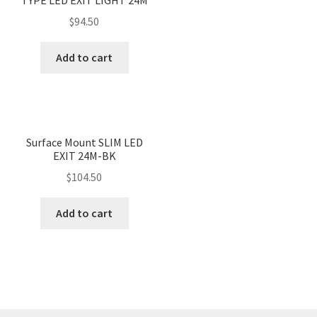
$
94.50
Add to cart
Surface Mount SLIM LED
EXIT 24M-BK
$
104.50
Add to cart