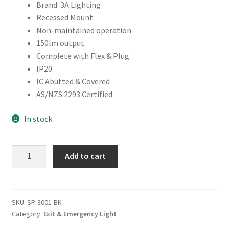
Brand: 3A Lighting
Recessed Mount
Non-maintained operation
150lm output
Complete with Flex & Plug
IP20
IC Abutted & Covered
AS/NZS 2293 Certified
In stock
RECESSED
Add to cart
SPITFIRE
LED
EMERGENCY
LIGHT
SKU:
SP-3001-BK
Category:
Exit & Emergency Light
quantity