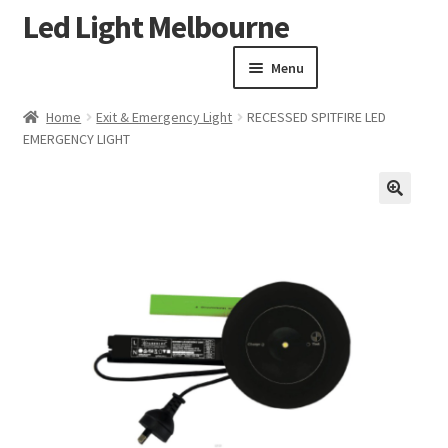
Led Light Melbourne
Skip
Skip
to
to
Menu
navigation
content
Homepage
Home
Exit & Emergency Light
RECESSED SPITFIRE LED
Products
EMERGENCY LIGHT
Expand child menu
Clearance Sale
Our Work
🔍
Contact
About Us