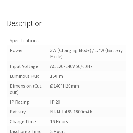
Description
Specifications
Power
3W (Charging Mode) / 1.7W (Battery
Mode)
Input Voltage
AC 220-240V 50/60Hz
Luminous Flux
150lm
Dimension (Cut
Ø140*H20mm
out)
IP Rating
IP 20
Battery
NI-MH 4.8V 1800mAh
Charge Time
16 Hours
Discharge Time
2 Hours