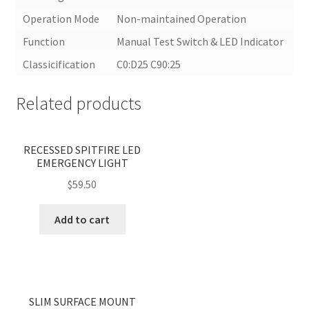
Operation Mode
Non-maintained Operation
Function
Manual Test Switch & LED Indicator
Classicification
C0:D25 C90:25
Related products
<
>
RECESSED SPITFIRE LED
EMERGENCY LIGHT
$
59.50
Add to cart
<
>
SLIM SURFACE MOUNT