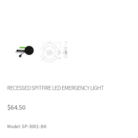
RECESSED SPITFIRE LED EMERGENCY LIGHT
$
64.50
Model: SP-3001-BK