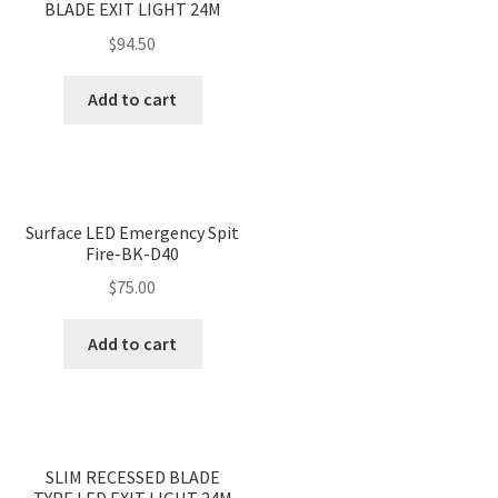
BLADE EXIT LIGHT 24M
$
94.50
Add to cart
Surface LED Emergency Spit
Fire-BK-D40
$
75.00
Add to cart
<
>
SLIM RECESSED BLADE
TYPE LED EXIT LIGHT 24M