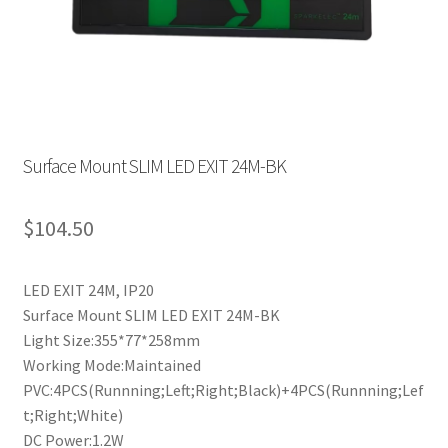
Surface Mount SLIM LED EXIT 24M-BK
$
104.50
LED EXIT 24M, IP20
Surface Mount SLIM LED EXIT 24M-BK
Light Size:355*77*258mm
Working Mode:Maintained
PVC:4PCS(Runnning;Left;Right;Black)+4PCS(Runnning;Lef
t;Right;White)
DC Power:1.2W