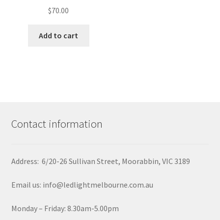
$
70.00
Add to cart
Contact information
Address: 6/20-26 Sullivan Street, Moorabbin, VIC 3189
Email us: info@ledlightmelbourne.com.au
Monday – Friday: 8.30am-5.00pm