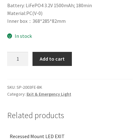
Battery: LiFePO4 3.2V 1500mAh; 180min
Material:PC(V-0)
Inner box：368*285*82mm
In stock
Surface
Add to cart
Mount
SLIM
LED
EXIT
SKU:
SP-2003FE-BK
Category:
Exit & Emergency Light
24M-
BK
quantity
Related products
Recessed Mount LED EXIT