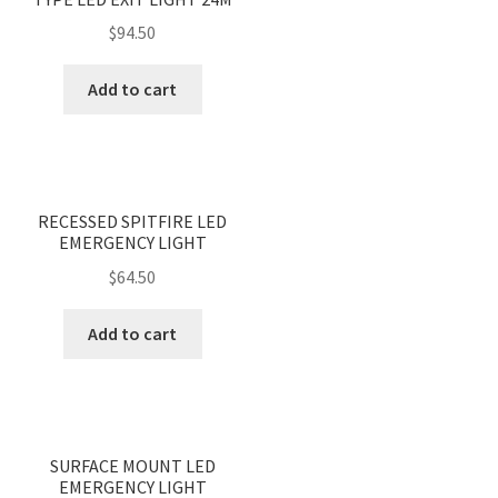
$
94.50
Add to cart
<
>
RECESSED SPITFIRE LED
EMERGENCY LIGHT
$
64.50
Add to cart
<
>
SURFACE MOUNT LED
EMERGENCY LIGHT