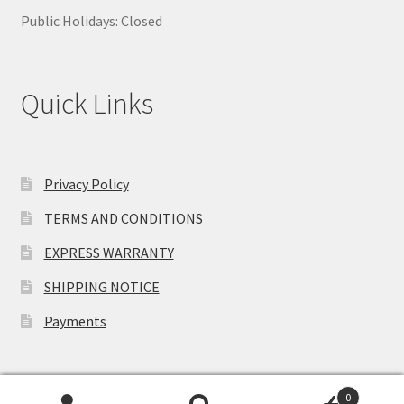
Public Holidays: Closed
Quick Links
Privacy Policy
TERMS AND CONDITIONS
EXPRESS WARRANTY
SHIPPING NOTICE
Payments
0