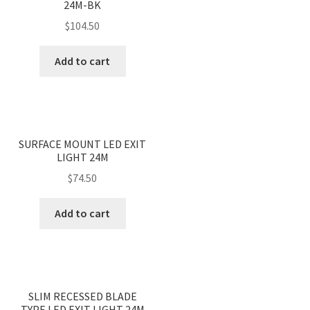
24M-BK
$
104.50
Add to cart
<
>
SURFACE MOUNT LED EXIT
LIGHT 24M
$
74.50
Add to cart
<
>
SLIM RECESSED BLADE
TYPE LED EXIT LIGHT 24M