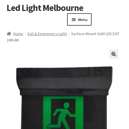
Led Light Melbourne
Skip
Skip
to
to
Menu
navigation
content
Homepage
Home
Exit & Emergency Light
Surface Mount SLIM LED EXIT
Products
24M-BK
Expand child menu
Clearance Sale
Our Work
🔍
Contact
About Us